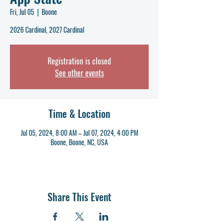
Fri, Jul 05
  |  
Boone
2026 Cardinal, 2027 Cardinal
Registration is closed
See other events
Time & Location
Jul 05, 2024, 8:00 AM – Jul 07, 2024, 4:00 PM
Boone, Boone, NC, USA
Share This Event