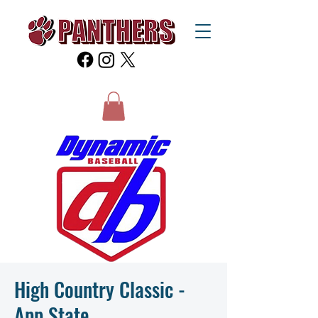
High Country Classic -
App State