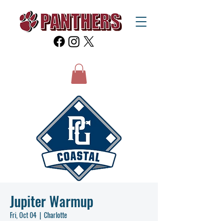
Jupiter Warmup
Fri, Oct 04
  |  
Charlotte