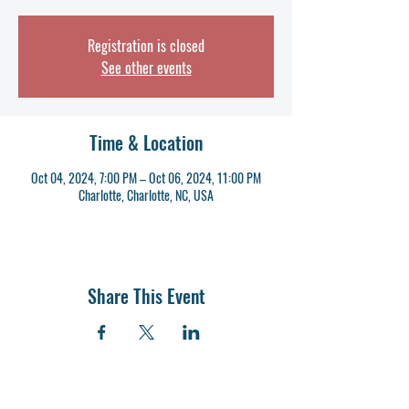
Registration is closed
See other events
Time & Location
Oct 04, 2024, 7:00 PM – Oct 06, 2024, 11:00 PM
Charlotte, Charlotte, NC, USA
Share This Event