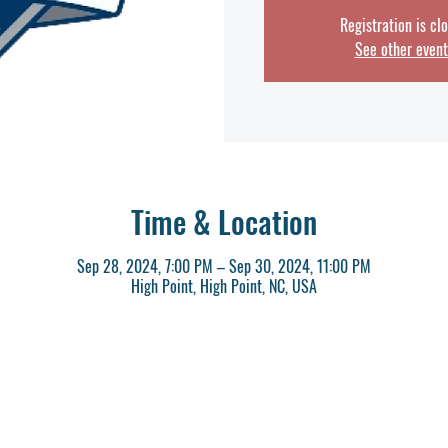
Registration is cl
See other event
Time & Location
Sep 28, 2024, 7:00 PM – Sep 30, 2024, 11:00 PM
High Point, High Point, NC, USA