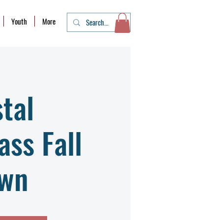
Youth
More
tal
ass Fall
wn