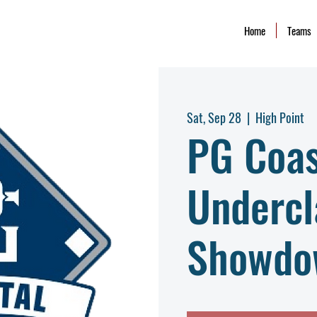
Home
Teams
Sat, Sep 28
  |  
High Point
PG Coas
Undercl
Showdo