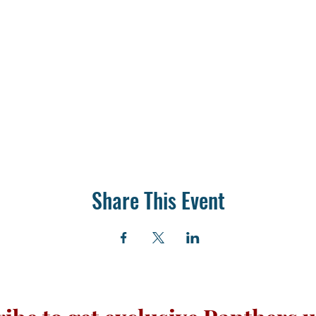
Share This Event