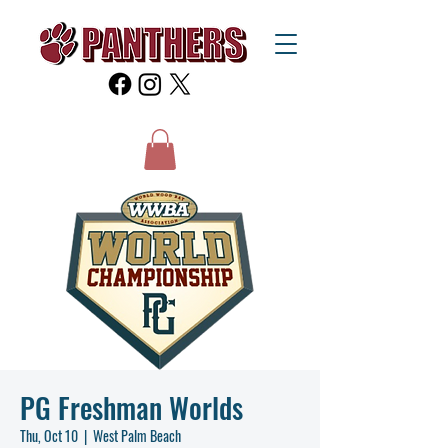
PG Freshman Worlds
Thu, Oct 10
  |  
West Palm Beach