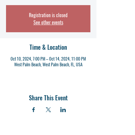
Registration is closed
See other events
Time & Location
Oct 10, 2024, 7:00 PM – Oct 14, 2024, 11:00 PM
West Palm Beach, West Palm Beach, FL, USA
Share This Event