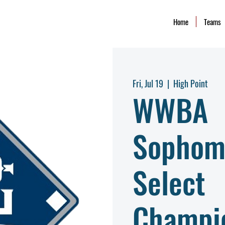
Home
Teams
Fri, Jul 19
  |  
High Point
WWBA
Sophom
Select
Champi