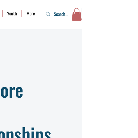
Youth
More
ore
onships