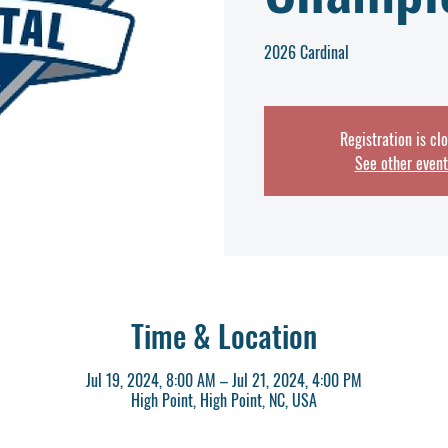
2026 Cardinal
Registration is cl
See other event
Time & Location
Jul 19, 2024, 8:00 AM – Jul 21, 2024, 4:00 PM
High Point, High Point, NC, USA