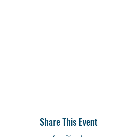
Share This Event