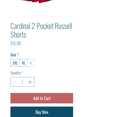
Cardinal 2 Pocket Russell
Shorts
Price
$15.00
Size
*
2XL
XL
M
Quantity
*
Add to Cart
Buy Now