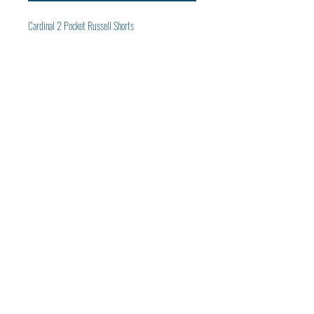
Cardinal 2 Pocket Russell Shorts
Subscribe to get exclusive
Panthers updates
Email
Join Our Mailing List
© 2022 by Panthers Baseball Media