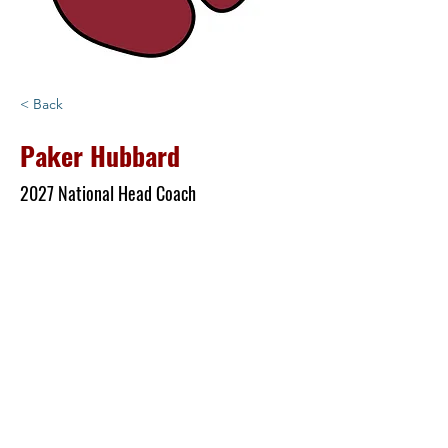
< Back
Paker Hubbard
2027 National Head Coach